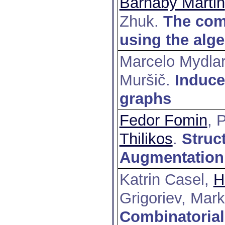
Barnaby Martin
Zhuk
.
The comp
using the alge
Marcelo Mydla
Muršič
.
Induc
graphs
Fedor Fomin
, 
Thilikos
.
Struc
Augmentation
Katrin Casel,
H
Grigoriev, Mar
Combinatorial