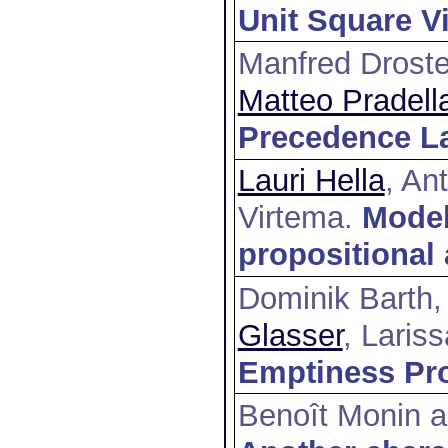
Unit Square Vi
Manfred Droste
Matteo Pradell
Precedence L
Lauri Hella
, An
Virtema
.
Model
propositional
Dominik Barth,
Glasser
, Laris
Emptiness Pro
Benoît Monin a