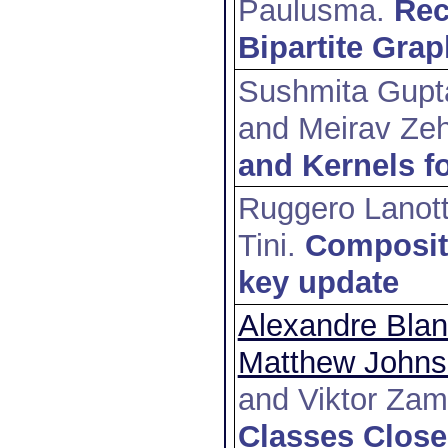
Paulusma
.
Rec
Bipartite Gra
Sushmita Gupt
and Meirav Zeh
and Kernels f
Ruggero Lanot
Tini
.
Compositi
key update
Alexandre Bla
Matthew John
and Viktor Zam
Classes Clos