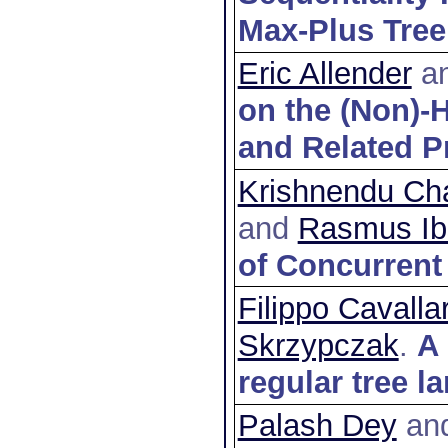
Max-Plus Tree
Eric Allender
a
on the (Non)-H
and Related 
Krishnendu Cha
and
Rasmus Ib
of Concurrent
Filippo Cavallar
Skrzypczak
.
A 
regular tree 
Palash Dey
an