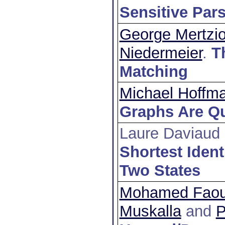
Sensitive Par
George Mertzi
Niedermeier
.
T
Matching
Michael Hoffm
Graphs Are Qu
Laure Daviaud
Shortest Ident
Two States
Mohamed Faouz
Muskalla
and
P