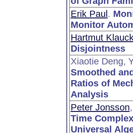
of Graph Fami
Erik Paul
.
Moni
Monitor Auto
Hartmut Klauc
Disjointness
Xiaotie Deng,
Smoothed and
Ratios of Mec
Analysis
Peter Jonsson
Time Complexit
Universal Alg