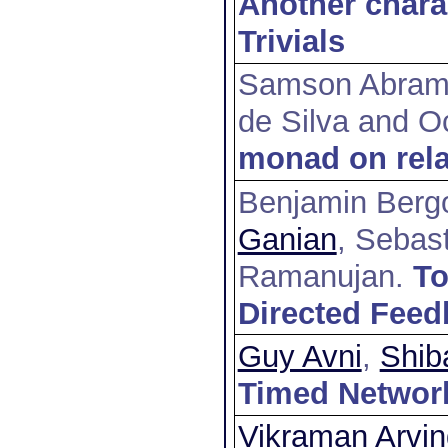
Another charac
Trivials
Samson Abram
de Silva and O
monad on rela
Benjamin Berg
Ganian
, Sebas
Ramanujan
.
To
Directed Feed
Guy Avni
,
Shib
Timed Networ
Vikraman Arvin