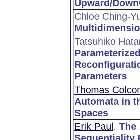
Upward/Downwa
Chloe Ching-Y
Multidimensi
Tatsuhiko Hata
Parameterized
Reconfigurati
Parameters
Thomas Colco
Automata in t
Spaces
Erik Paul
.
The 
Sequentiality