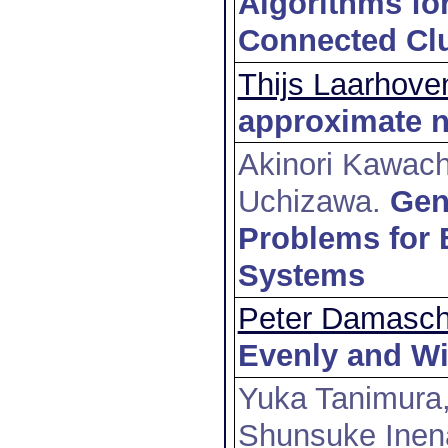
Algorithms for
Connected Clu
Thijs Laarhove
approximate n
Akinori Kawach
Uchizawa
.
Gen
Problems for 
Systems
Peter Damasc
Evenly and Wi
Yuka Tanimura,
Shunsuke Inen