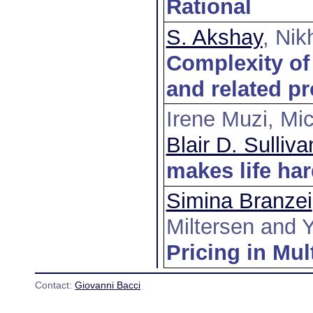
Rational
S. Akshay
, Nik
Complexity of 
and related p
Irene Muzi, Mic
Blair D. Sulliva
makes life ha
Simina Branzei
Miltersen and 
Pricing in Mul
Contact:
Giovanni Bacci