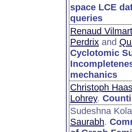
space LCE dat
queries
Renaud Vilmar
Perdrix
and
Qu
Cyclotomic Su
Incompletenes
mechanics
Christoph Haa
Lohrey
.
Counti
Sudeshna Kola
Saurabh
.
Comm