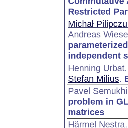
Commutative A
Restricted Pa
Michał Pilipczu
Andreas Wiese
parameterized
independent s
Henning Urbat,
Stefan Milius
.
Pavel Semukh
problem in GL
matrices
Härmel Nestra