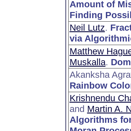
Amount of Mis
Finding Possi
Neil Lutz
.
Frac
via Algorithm
Matthew Hagu
Muskalla
.
Doma
Akanksha Agra
Rainbow Color
Krishnendu Cha
and
Martin A.
Algorithms for
Moran Proces