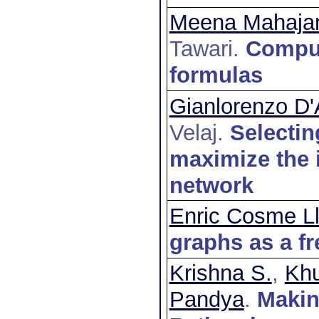
Meena Mahaja
Tawari
.
Comput
formulas
Gianlorenzo D'
Velaj
.
Selectin
maximize the i
network
Enric Cosme L
graphs as a fr
Krishna S.
,
Khu
Pandya
.
Makin