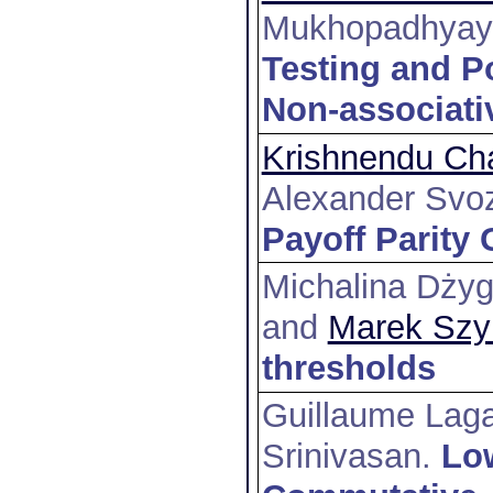
Mukhopadhyay 
Testing and P
Non-associati
Krishnendu Cha
Alexander Svoz
Payoff Parity
Michalina Dżyg
and
Marek Szy
thresholds
Guillaume Lag
Srinivasan
.
Lo