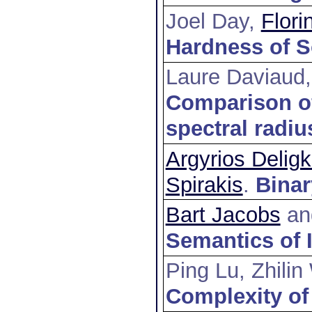
Joel Day,
Flor
Hardness of S
Laure Daviaud
Comparison of
spectral radiu
Argyrios Delig
Spirakis
.
Binar
Bart Jacobs
a
Semantics of 
Ping Lu, Zhili
Complexity of