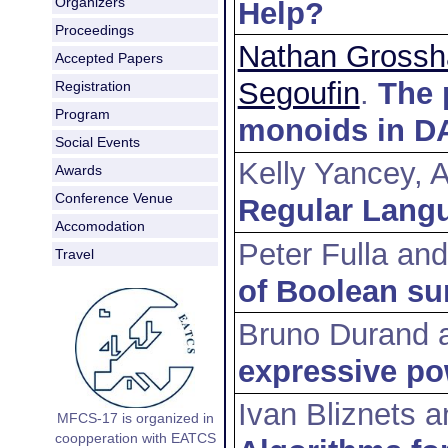
Organizers
Help?
Proceedings
Nathan Grossh
Accepted Papers
Segoufin
.
The 
Registration
Program
monoids in D
Social Events
Kelly Yancey, 
Awards
Conference Venue
Regular Langu
Accomodation
Peter Fulla an
Travel
of Boolean su
Bruno Durand 
expressive po
Ivan Bliznets a
MFCS-17 is organized in
coopperation with EATCS