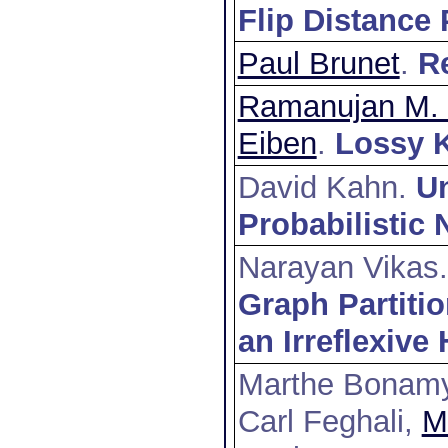
Flip Distance
Paul Brunet
.
Re
Ramanujan M. 
Eiben
.
Lossy K
David Kahn.
Un
Probabilistic
Narayan Vikas
Graph Partiti
an Irreflexive
Marthe Bonam
Carl Feghali,
M