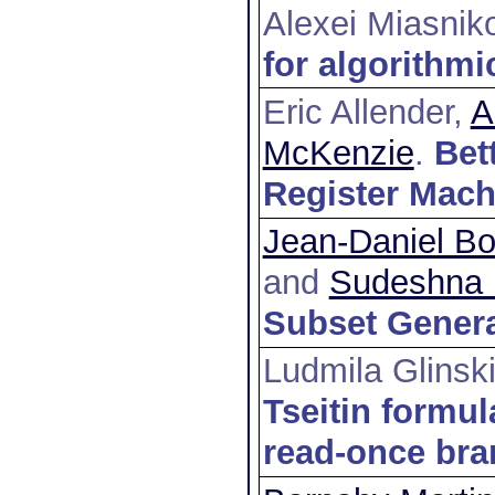
Alexei Miasnik
for algorithmi
Eric Allender,
A
McKenzie
.
Bet
Register Mach
Jean-Daniel Bo
and
Sudeshna 
Subset Genera
Ludmila Glinsk
Tseitin formul
read-once br