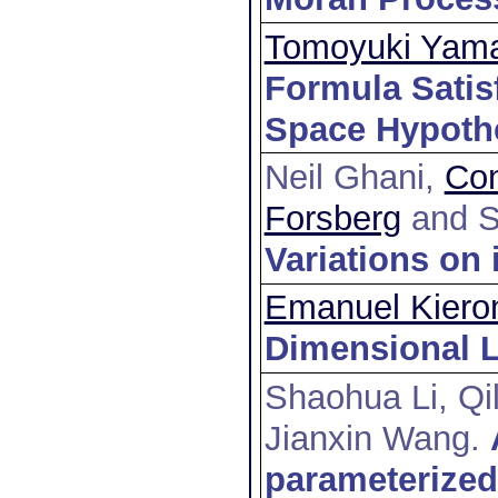
Tomoyuki Yam
Formula Satisf
Space Hypoth
Neil Ghani,
Con
Forsberg
and S
Variations on 
Emanuel Kiero
Dimensional L
Shaohua Li, Q
Jianxin Wang
.
parameterized