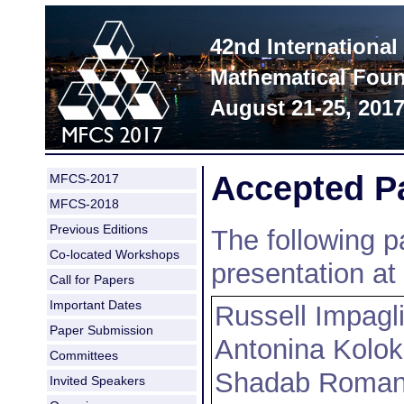
42nd Internationa
Mathematical Foun
August 21-25, 201
Accepted P
MFCS-2017
MFCS-2018
Previous Editions
The following p
Co-located Workshops
presentation a
Call for Papers
Important Dates
Russell Impagl
Paper Submission
Antonina Kolok
Committees
Shadab Roman
Invited Speakers