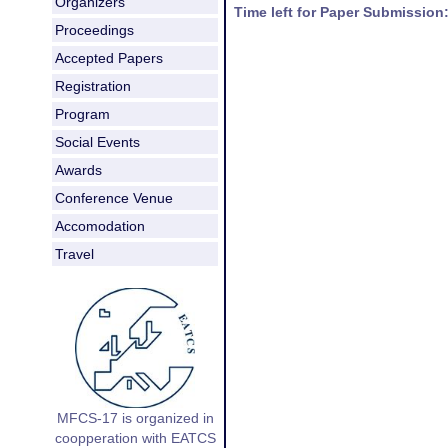
Organizers
Time left for Paper Submission
Proceedings
Accepted Papers
Registration
Program
Social Events
Awards
Conference Venue
Accomodation
Travel
MFCS-17 is organized in
coopperation with EATCS