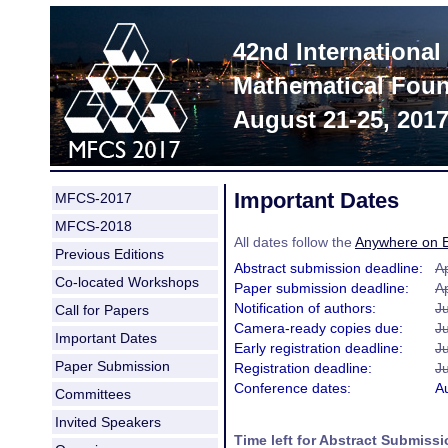
42nd Internationa
Mathematical Foun
August 21-25, 201
Important Dates
MFCS-2017
MFCS-2018
All dates follow the
Anywhere on E
Previous Editions
Abstract submission deadline:
Ap
Co-located Workshops
Paper submission deadline:
Ap
Notification of authors:
J
Call for Papers
Camera-ready copies due:
J
Important Dates
Early registration deadline:
J
Paper Submission
Registration deadline:
Ju
Conference dates:
A
Committees
Invited Speakers
Time left for Abstract Submissi