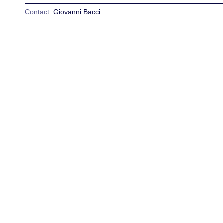
Contact:
Giovanni Bacci