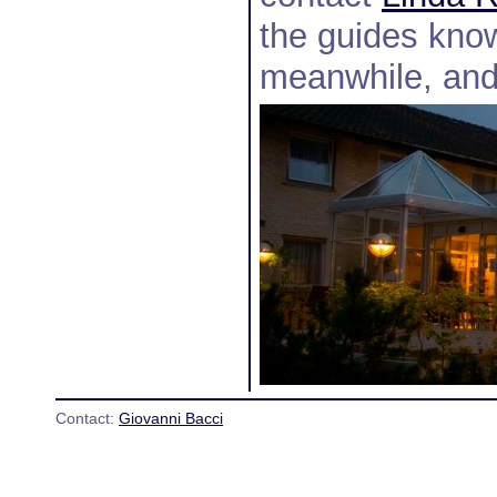
the guides know
meanwhile, and 
Contact:
Giovanni Bacci