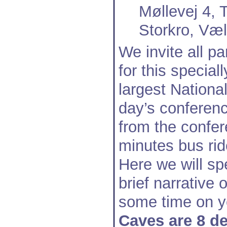
Møllevej 4,
Storkro, Væ
We invite all p
for this specia
largest National
day’s conferenc
from the confer
minutes bus rid
Here we will sp
brief narrative 
some time on 
Caves are 8 d