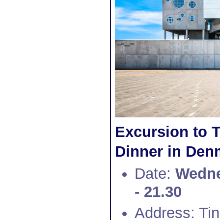
Excursion to 
Dinner in Denm
Date:
Wedne
- 21.30
Address: Ti