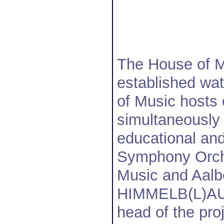
The House of Mu
established wat
of Music hosts 
simultaneously 
educational and
Symphony Orche
Music and Aalb
HIMMELB(L)AU w
head of the pro