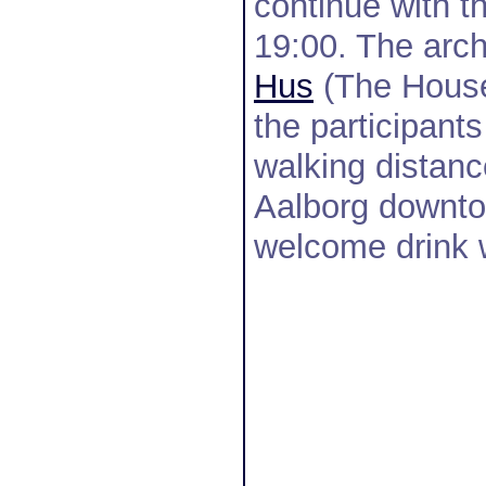
continue with t
19:00. The arch
Hus
(The House 
the participant
walking distanc
Aalborg downto
welcome drink w