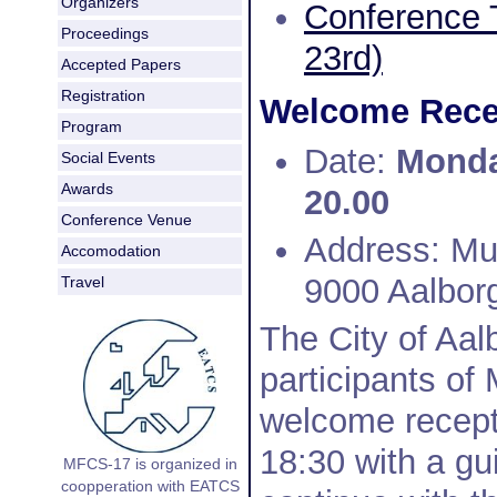
Organizers
Conference 
Proceedings
23rd)
Accepted Papers
Registration
Welcome Recep
Program
Date:
Monday
Social Events
Awards
20.00
Conference Venue
Address: Mu
Accomodation
9000 Aalbor
Travel
The City of Aalb
participants of
welcome recepti
18:30 with a gu
MFCS-17 is organized in
coopperation with EATCS