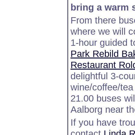
bring a warm s
From there buse
where we will c
1-hour guided 
Park Rebild Ba
Restaurant Rol
delightful 3-cou
wine/coffee/tea
21.00 buses will
Aalborg near th
If you have trou
contact
Linda R