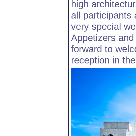
high architectur
all participant
very special we
Appetizers and
forward to welc
reception in th