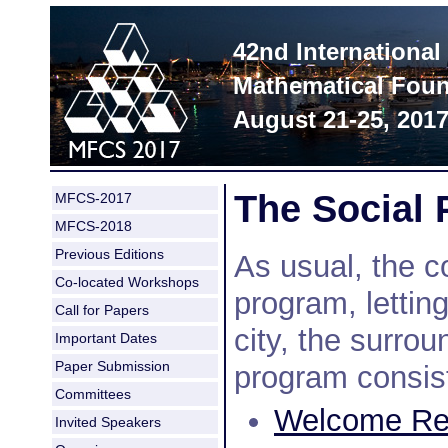
42nd Internationa
Mathematical Foun
August 21-25, 201
The Social
MFCS-2017
MFCS-2018
Previous Editions
As usual, the c
Co-located Workshops
program, letting
Call for Papers
city, the surro
Important Dates
Paper Submission
program consist
Committees
Welcome Rec
Invited Speakers